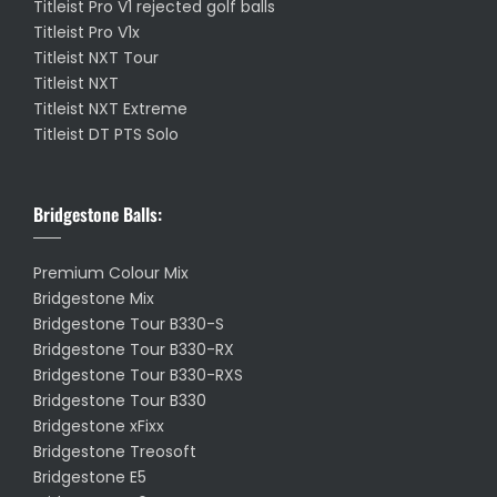
Titleist Pro V1 rejected golf balls
Titleist Pro V1x
Titleist NXT Tour
Titleist NXT
Titleist NXT Extreme
Titleist DT PTS Solo
Bridgestone Balls:
Premium Colour Mix
Bridgestone Mix
Bridgestone Tour B330-S
Bridgestone Tour B330-RX
Bridgestone Tour B330-RXS
Bridgestone Tour B330
Bridgestone xFixx
Bridgestone Treosoft
Bridgestone E5