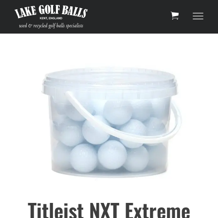
Toggl
Titleist NXT Extreme