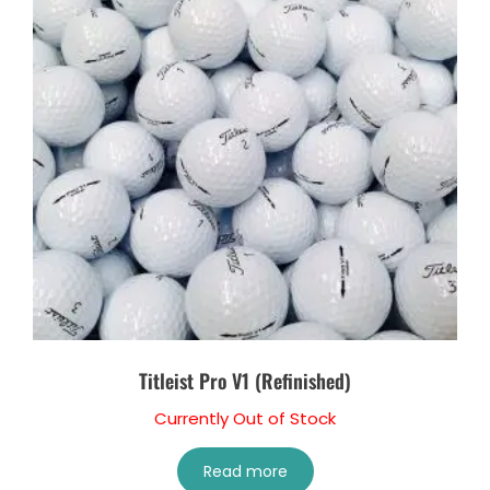
Titleist Pro V1 (Refinished)
Currently Out of Stock
Read more