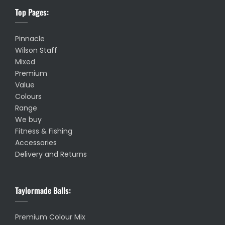
Top Pages:
Pinnacle
Wilson Staff
Mixed
Premium
Value
Colours
Range
We buy
Fitness & Fishing
Accessories
Delivery and Returns
Taylormade Balls:
Premium Colour Mix