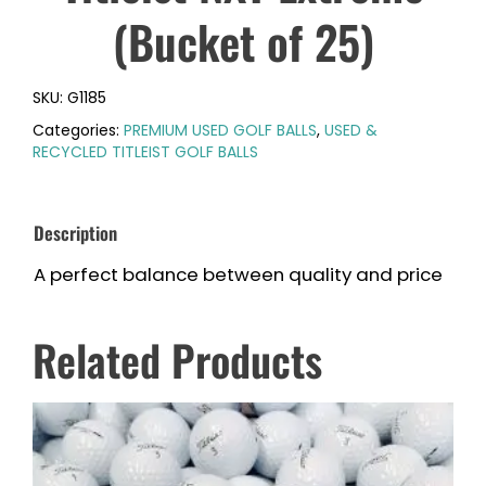
(Bucket of 25)
SKU:
G1185
Categories:
PREMIUM USED GOLF BALLS
,
USED &
RECYCLED TITLEIST GOLF BALLS
Description
A perfect balance between quality and price
Related Products