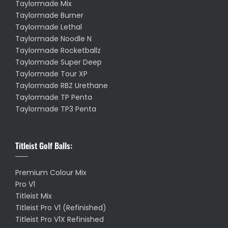
Taylormade Mix
Taylormade Burner
Taylormade Lethal
Taylormade Noodle N
Taylormade Rocketballz
Taylormade Super Deep
Taylormade Tour XP
Taylormade RBZ Urethane
Taylormade TP Penta
Taylormade TP3 Penta
Titleist Golf Balls:
Premium Colour Mix
Pro V1
Titleist Mix
Titleist Pro V1 (Refinished)
Titleist Pro V1X Refinished