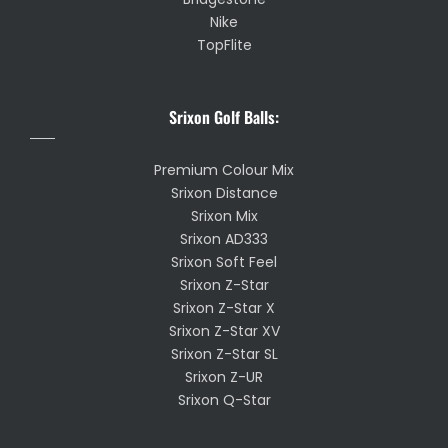
Nike
TopFlite
Srixon Golf Balls:
Premium Colour Mix
Srixon Distance
Srixon Mix
Srixon AD333
Srixon Soft Feel
Srixon Z-Star
Srixon Z-Star X
Srixon Z-Star XV
Srixon Z-Star SL
Srixon Z-UR
Srixon Q-Star