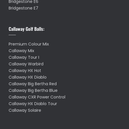
Bridgestone E6
Bridgestone E7
Callaway Golf Balls:
Premium Colour Mix
Callaway Mix
Callaway Tour I
Callaway Warbird
Callaway HX Hot
Callaway HX Diablo
Callaway Big Bertha Red
Callaway Big Bertha Blue
Callaway CXR Power Control
Callaway HX Diablo Tour
Callaway Solaire