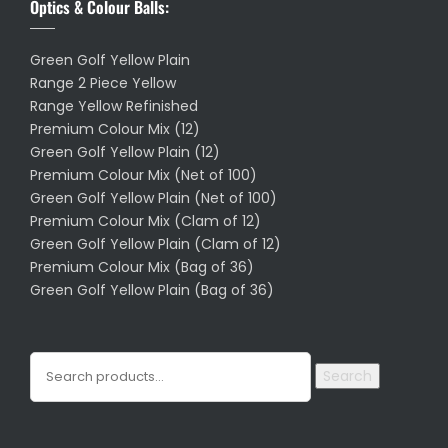
Optics & Colour Balls:
Green Golf Yellow Plain
Range 2 Piece Yellow
Range Yellow Refinished
Premium Colour Mix (12)
Green Golf Yellow Plain (12)
Premium Colour Mix (Net of 100)
Green Golf Yellow Plain (Net of 100)
Premium Colour Mix (Clam of 12)
Green Golf Yellow Plain (Clam of 12)
Premium Colour Mix (Bag of 36)
Green Golf Yellow Plain (Bag of 36)
Search