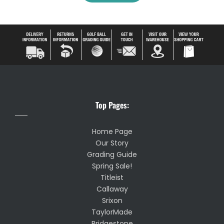
Top Pages:
Home Page
Our Story
Grading Guide
Spring Sale!
Titleist
Callaway
Srixon
TaylorMade
Bridgestone