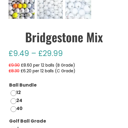
Bridgestone Mix
£
9.49
–
£
29.99
£9.90
£8.60 per 12 balls (B Grade)
£8.30
£6.20 per 12 balls (C Grade)
Ball Bundle
12
24
40
Golf Ball Grade