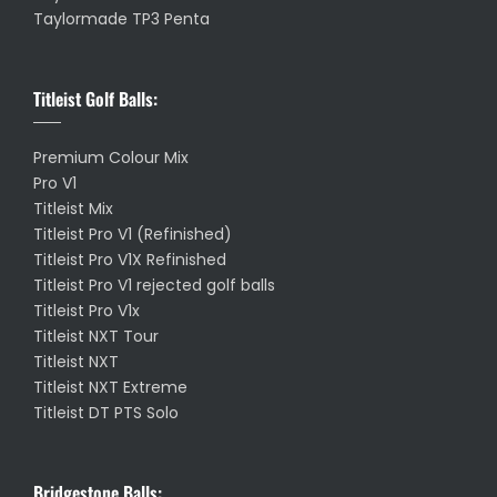
Taylormade TP3 Penta
Titleist Golf Balls:
Premium Colour Mix
Pro V1
Titleist Mix
Titleist Pro V1 (Refinished)
Titleist Pro V1X Refinished
Titleist Pro V1 rejected golf balls
Titleist Pro V1x
Titleist NXT Tour
Titleist NXT
Titleist NXT Extreme
Titleist DT PTS Solo
Bridgestone Balls: