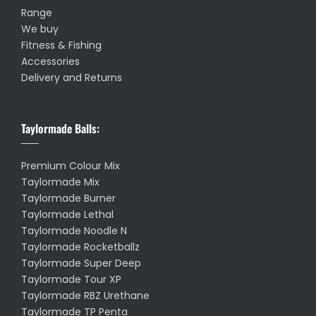
Range
We buy
Fitness & Fishing
Accessories
Delivery and Returns
Taylormade Balls:
Premium Colour Mix
Taylormade Mix
Taylormade Burner
Taylormade Lethal
Taylormade Noodle N
Taylormade Rocketballz
Taylormade Super Deep
Taylormade Tour XP
Taylormade RBZ Urethane
Taylormade TP Penta