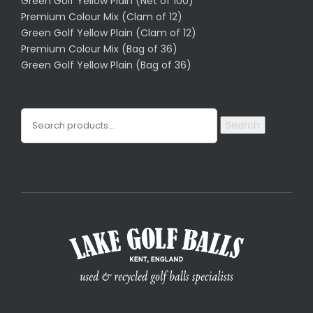
Green Golf Yellow Plain (Net of 100)
Premium Colour Mix (Clam of 12)
Green Golf Yellow Plain (Clam of 12)
Premium Colour Mix (Bag of 36)
Green Golf Yellow Plain (Bag of 36)
Search