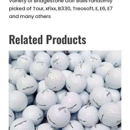
Variety of Bridgestone Golf Balls randomly
picked of Tour, xFixx, B330, Treosoft, E, E6, E7
and many others
Related Products