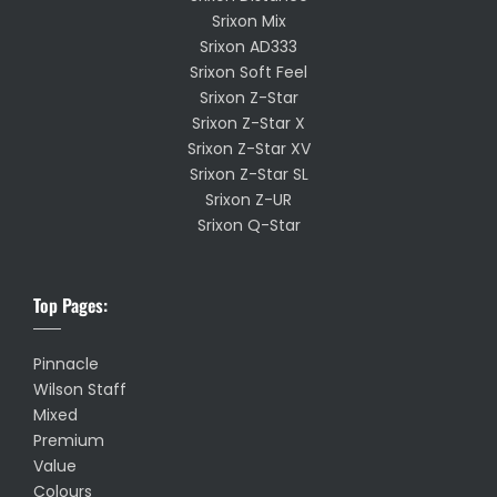
Srixon Mix
Srixon AD333
Srixon Soft Feel
Srixon Z-Star
Srixon Z-Star X
Srixon Z-Star XV
Srixon Z-Star SL
Srixon Z-UR
Srixon Q-Star
Top Pages:
Pinnacle
Wilson Staff
Mixed
Premium
Value
Colours