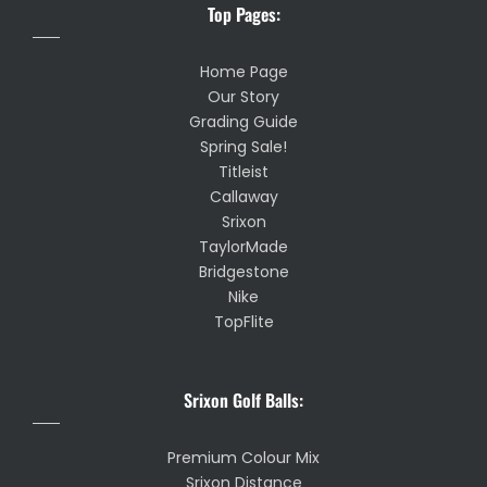
Top Pages:
Home Page
Our Story
Grading Guide
Spring Sale!
Titleist
Callaway
Srixon
TaylorMade
Bridgestone
Nike
TopFlite
Srixon Golf Balls:
Premium Colour Mix
Srixon Distance