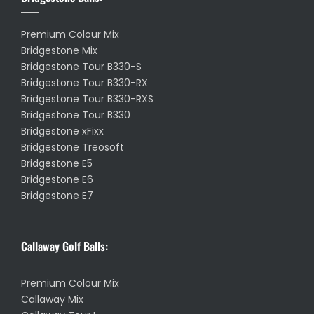
Premium Colour Mix
Bridgestone Mix
Bridgestone Tour B330-S
Bridgestone Tour B330-RX
Bridgestone Tour B330-RXS
Bridgestone Tour B330
Bridgestone xFixx
Bridgestone Treosoft
Bridgestone E5
Bridgestone E6
Bridgestone E7
Callaway Golf Balls:
Premium Colour Mix
Callaway Mix