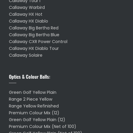
Callaway Tour I
Callaway Warbird
Callaway HX Hot
Callaway HX Diablo
Callaway Big Bertha Red
Callaway Big Bertha Blue
Callaway CXR Power Control
Callaway HX Diablo Tour
Callaway Solaire
Optics & Colour Balls:
Green Golf Yellow Plain
Range 2 Piece Yellow
Range Yellow Refinished
Premium Colour Mix (12)
Green Golf Yellow Plain (12)
Premium Colour Mix (Net of 100)