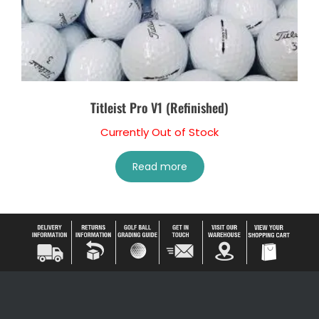
Titleist Pro V1 (Refinished)
Currently Out of Stock
Read more