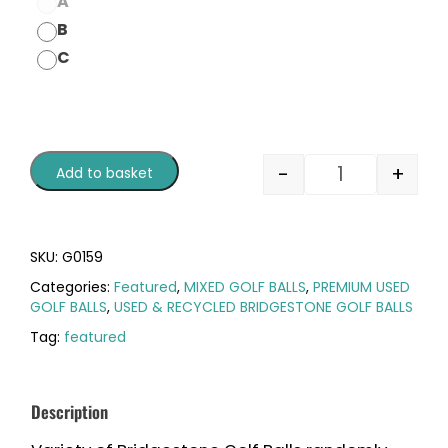
A
B
C
-
+
Add to basket
SKU:
G0159
Categories:
Featured
,
MIXED GOLF BALLS
,
PREMIUM USED
GOLF BALLS
,
USED & RECYCLED BRIDGESTONE GOLF BALLS
Tag:
featured
Description