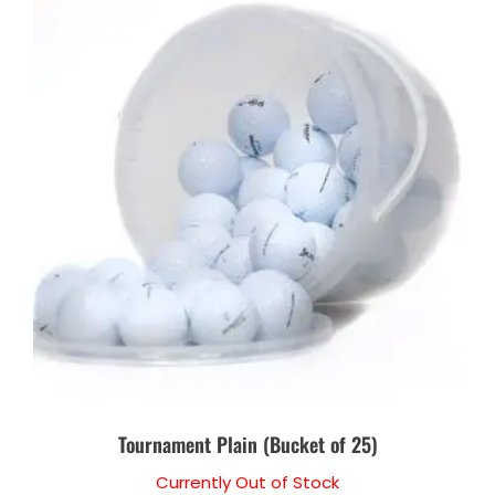
Tournament Plain (Bucket of 25)
Currently Out of Stock