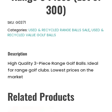
300)
SKU:
G0371
Categories:
USED & RECYCLED RANGE BALLS SALE
,
USED &
RECYCLED VALUE GOLF BALLS
Description
High Quality 3-Piece Range Golf Balls. Ideal
for range golf clubs. Lowest prices on the
market
Related Products