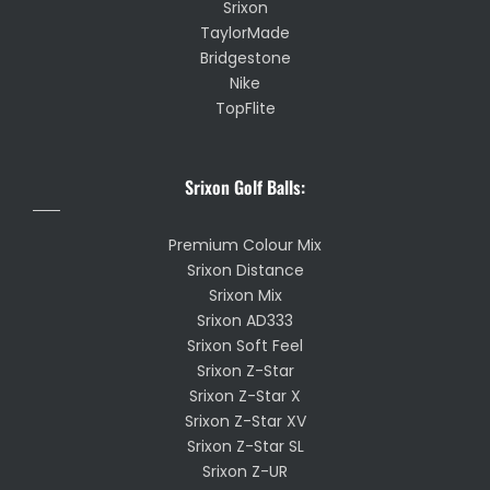
Srixon
TaylorMade
Bridgestone
Nike
TopFlite
Srixon Golf Balls:
Premium Colour Mix
Srixon Distance
Srixon Mix
Srixon AD333
Srixon Soft Feel
Srixon Z-Star
Srixon Z-Star X
Srixon Z-Star XV
Srixon Z-Star SL
Srixon Z-UR