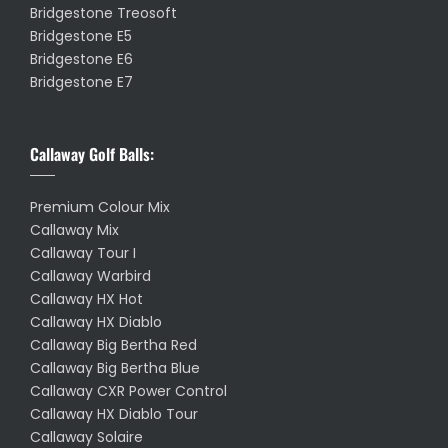
Bridgestone Treosoft
Bridgestone E5
Bridgestone E6
Bridgestone E7
Callaway Golf Balls:
Premium Colour Mix
Callaway Mix
Callaway Tour I
Callaway Warbird
Callaway HX Hot
Callaway HX Diablo
Callaway Big Bertha Red
Callaway Big Bertha Blue
Callaway CXR Power Control
Callaway HX Diablo Tour
Callaway Solaire