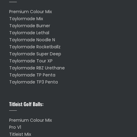
Premium Colour Mix
Taylormade Mix
Taylormade Burner
Taylormade Lethal
Taylormade Noodle N
Taylormade Rocketballz
Taylormade Super Deep
Taylormade Tour XP
Taylormade RBZ Urethane
Taylormade TP Penta
Taylormade TP3 Penta
Titleist Golf Balls:
Premium Colour Mix
Pro V1
Titleist Mix