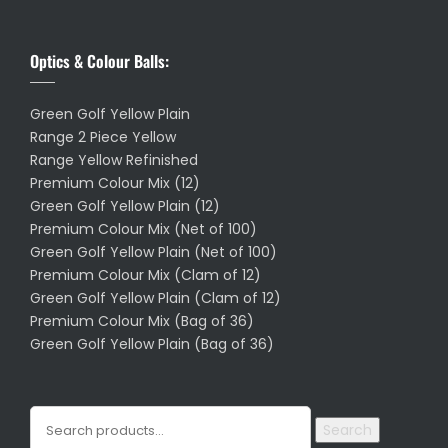
Optics & Colour Balls:
Green Golf Yellow Plain
Range 2 Piece Yellow
Range Yellow Refinished
Premium Colour Mix (12)
Green Golf Yellow Plain (12)
Premium Colour Mix (Net of 100)
Green Golf Yellow Plain (Net of 100)
Premium Colour Mix (Clam of 12)
Green Golf Yellow Plain (Clam of 12)
Premium Colour Mix (Bag of 36)
Green Golf Yellow Plain (Bag of 36)
Search