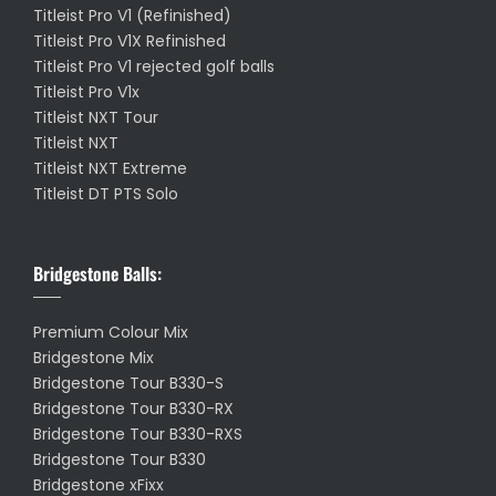
Titleist Pro V1 (Refinished)
Titleist Pro V1X Refinished
Titleist Pro V1 rejected golf balls
Titleist Pro V1x
Titleist NXT Tour
Titleist NXT
Titleist NXT Extreme
Titleist DT PTS Solo
Bridgestone Balls:
Premium Colour Mix
Bridgestone Mix
Bridgestone Tour B330-S
Bridgestone Tour B330-RX
Bridgestone Tour B330-RXS
Bridgestone Tour B330
Bridgestone xFixx