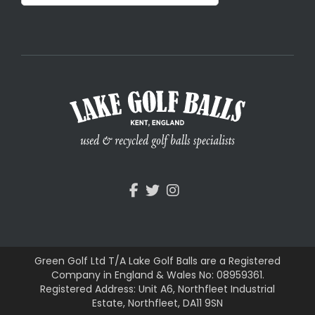
Green Golf Ltd T/A Lake Golf Balls are a Registered
Company in England & Wales No: 08959361.
Registered Address: Unit A6, Northfleet Industrial
Estate, Northfleet, DA11 9SN