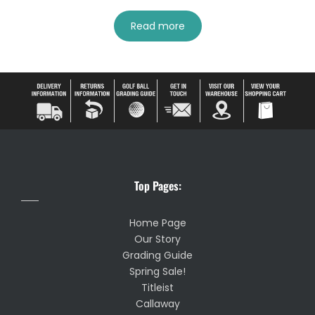
Read more
Top Pages:
Home Page
Our Story
Grading Guide
Spring Sale!
Titleist
Callaway