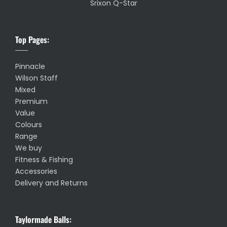
Srixon Q-Star
Top Pages:
Pinnacle
Wilson Staff
Mixed
Premium
Value
Colours
Range
We buy
Fitness & Fishing
Accessories
Delivery and Returns
Taylormade Balls: