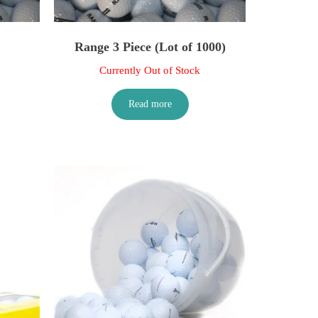
Range 3 Piece (Lot of 1000)
Currently Out of Stock
Read more