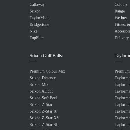
Callaway
Colours
Srixon
Range
TaylorMade
We buy
Bridgestone
Fitness &
Nike
Accessori
TopFlite
Delivery
Srixon Golf Balls:
Taylorm
Premium Colour Mix
Premium
Srixon Distance
Taylorm
Srixon Mix
Taylorma
Srixon AD333
Taylorma
Srixon Soft Feel
Taylorma
Srixon Z-Star
Taylorma
Srixon Z-Star X
Taylorma
Srixon Z-Star XV
Taylorma
Srixon Z-Star SL
Taylorma