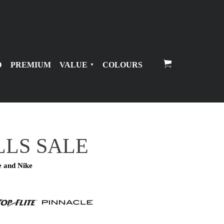
D
PREMIUM
VALUE
COLOURS
LLS SALE
e and Nike