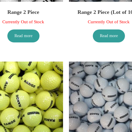
Range 2 Piece
Range 2 Piece (Lot of 1
Currently Out of Stock
Currently Out of Stock
Read more
Read more