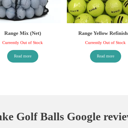
Range Mix (Net)
Range Yellow Refinish
Currently Out of Stock
Currently Out of Stock
Read more
Read more
ke Golf Balls Google revi