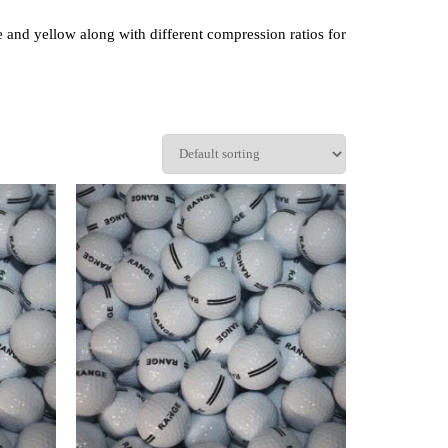
te and yellow along with different compression ratios for