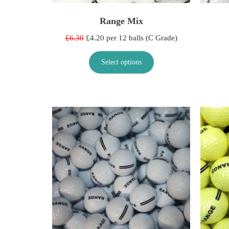
Range Mix
£6.30
£4.20 per 12 balls (C Grade)
Select options