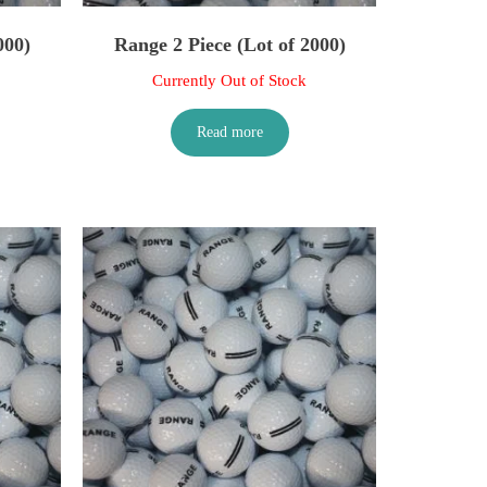
000)
Range 2 Piece (Lot of 2000)
Currently Out of Stock
Read more