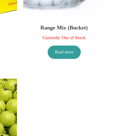
Range Mix (Bucket)
Currently Out of Stock
Read more