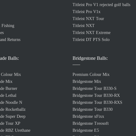
Titleist Pro V1 rejected golf balls
Titleist Pro V1x
Titleist NXT Tour
 Fishing
Titleist NXT
es
Titleist NXT Extreme
 and Returns
Titleist DT PTS Solo
ade Balls:
Bridgestone Balls:
 Colour Mix
Premium Colour Mix
ade Mix
Bridgestone Mix
de Burner
Bridgestone Tour B330-S
de Lethal
Bridgestone Tour B330-RX
de Noodle N
Bridgestone Tour B330-RXS
de Rocketballz
Bridgestone Tour B330
de Super Deep
Bridgestone xFixx
de Tour XP
Bridgestone Treosoft
de RBZ Urethane
Bridgestone E5