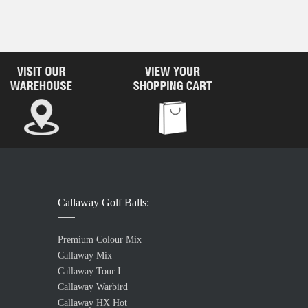
Callaway Golf Balls:
Premium Colour Mix
Callaway Mix
Callaway Tour I
Callaway Warbird
Callaway HX Hot