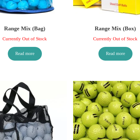
Range Mix (Bag)
Range Mix (Box)
Currently Out of Stock
Currently Out of Stock
Read more
Read more