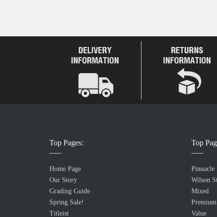
Top Pages:
Top Pag
Home Page
Pinnacle
Our Story
Wilson St
Grading Guide
Mixed
Spring Sale!
Premium
Titleist
Value