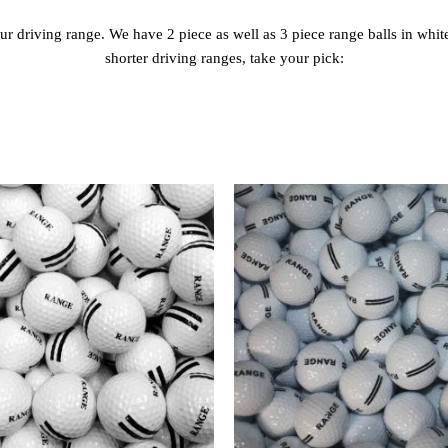
our driving range. We have 2 piece as well as 3 piece range balls in whi
shorter driving ranges, take your pick: