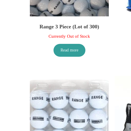
Range 3 Piece (Lot of 300)
Currently Out of Stock
Read more