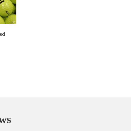
ed
ews