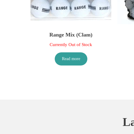
Range Mix (Clam)
Currently Out of Stock
Read more
La