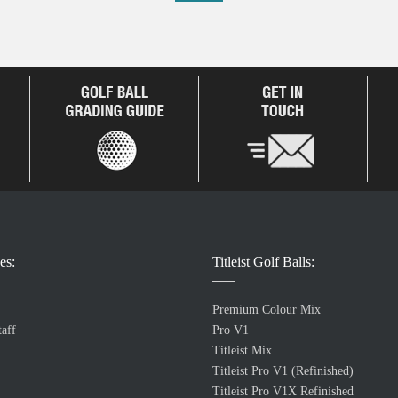
es:
Titleist Golf Balls:
Premium Colour Mix
aff
Pro V1
Titleist Mix
Titleist Pro V1 (Refinished)
Titleist Pro V1X Refinished