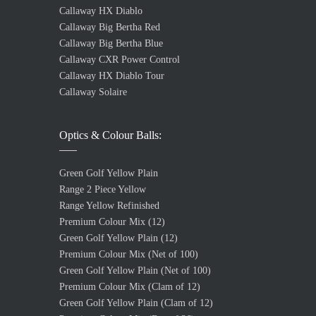
Callaway HX Diablo
Callaway Big Bertha Red
Callaway Big Bertha Blue
Callaway CXR Power Control
Callaway HX Diablo Tour
Callaway Solaire
Optics & Colour Balls:
Green Golf Yellow Plain
Range 2 Piece Yellow
Range Yellow Refinished
Premium Colour Mix (12)
Green Golf Yellow Plain (12)
Premium Colour Mix (Net of 100)
Green Golf Yellow Plain (Net of 100)
Premium Colour Mix (Clam of 12)
Green Golf Yellow Plain (Clam of 12)