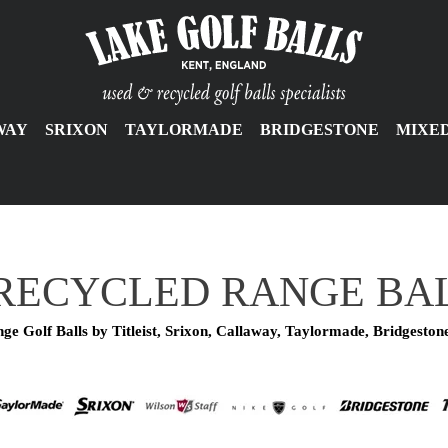
WAY
SRIXON
TAYLORMADE
BRIDGESTONE
MIXE
RECYCLED RANGE BA
ge Golf Balls by Titleist, Srixon, Callaway, Taylormade, Bridgeston