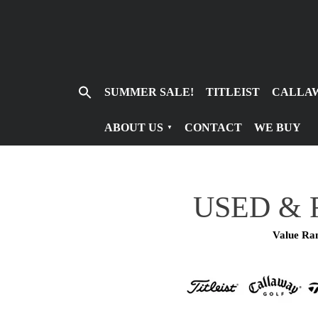
Search
SUMMER SALE!
TITLEIST
CALLA
for:
ABOUT US
CONTACT
WE BUY
USED & 
Value Ran