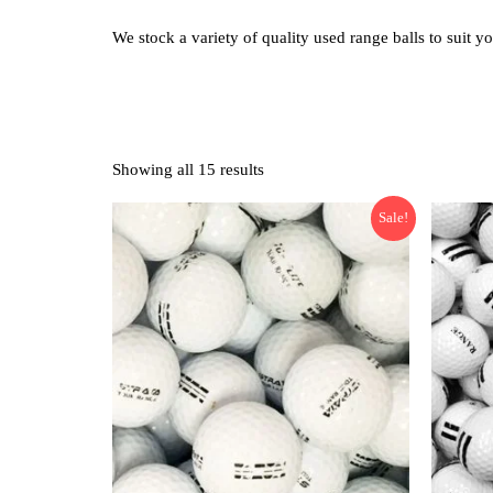
We stock a variety of quality used range balls to suit y
Showing all 15 results
Sale!