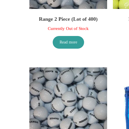
Range 2 Piece (Lot of 400)
Currently Out of Stock
Read more