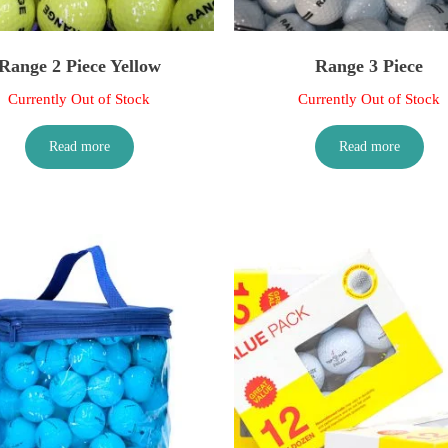
Range 2 Piece Yellow
Range 3 Piece
Currently Out of Stock
Currently Out of Stock
Read more
Read more