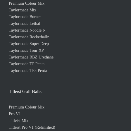
Premium Colour Mix
Taylormade Mix
Taylormade Burner
Taylormade Lethal
Taylormade Noodle N
Taylormade Rocketballz
Taylormade Super Deep
Taylormade Tour XP
Taylormade RBZ Urethane
Taylormade TP Penta
Taylormade TP3 Penta
Titleist Golf Balls:
Premium Colour Mix
Pro V1
Titleist Mix
Titleist Pro V1 (Refinished)