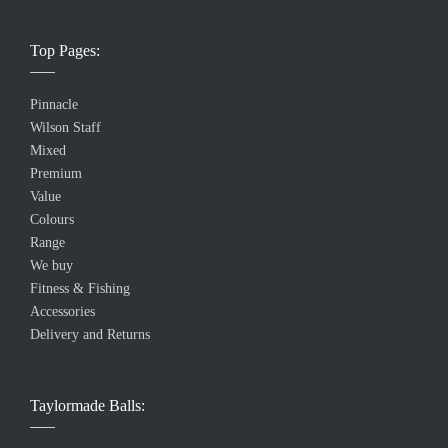
Top Pages:
Pinnacle
Wilson Staff
Mixed
Premium
Value
Colours
Range
We buy
Fitness & Fishing
Accessories
Delivery and Returns
Taylormade Balls: