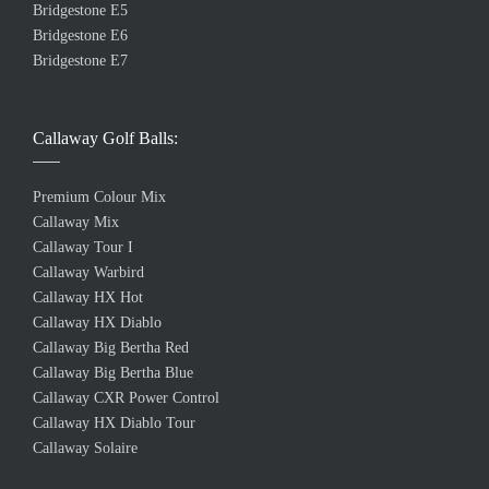
Bridgestone E5
Bridgestone E6
Bridgestone E7
Callaway Golf Balls:
Premium Colour Mix
Callaway Mix
Callaway Tour I
Callaway Warbird
Callaway HX Hot
Callaway HX Diablo
Callaway Big Bertha Red
Callaway Big Bertha Blue
Callaway CXR Power Control
Callaway HX Diablo Tour
Callaway Solaire