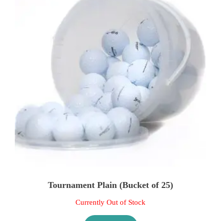
Tournament Plain (Bucket of 25)
Currently Out of Stock