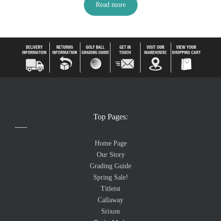
Read more
Top Pages:
Home Page
Our Story
Grading Guide
Spring Sale!
Titleist
Callaway
Srixon