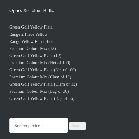
Optics & Colour Balls:
Green Golf Yellow Plain
Range 2 Piece Yellow
Range Yellow Refinished
Premium Colour Mix (12)
Green Golf Yellow Plain (12)
Premium Colour Mix (Net of 100)
Green Golf Yellow Plain (Net of 100)
Premium Colour Mix (Clam of 12)
Green Golf Yellow Plain (Clam of 12)
Premium Colour Mix (Bag of 36)
Green Golf Yellow Plain (Bag of 36)
Search