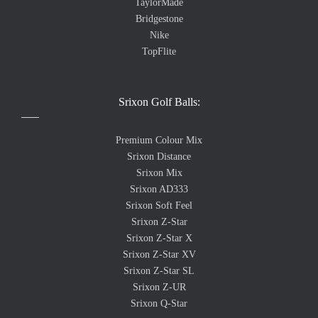
TaylorMade
Bridgestone
Nike
TopFlite
Srixon Golf Balls:
Premium Colour Mix
Srixon Distance
Srixon Mix
Srixon AD333
Srixon Soft Feel
Srixon Z-Star
Srixon Z-Star X
Srixon Z-Star XV
Srixon Z-Star SL
Srixon Z-UR
Srixon Q-Star