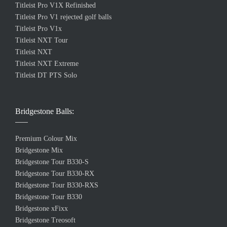
Titleist Pro V1X Refinished
Titleist Pro V1 rejected golf balls
Titleist Pro V1x
Titleist NXT Tour
Titleist NXT
Titleist NXT Extreme
Titleist DT PTS Solo
Bridgestone Balls:
Premium Colour Mix
Bridgestone Mix
Bridgestone Tour B330-S
Bridgestone Tour B330-RX
Bridgestone Tour B330-RXS
Bridgestone Tour B330
Bridgestone xFixx
Bridgestone Treosoft