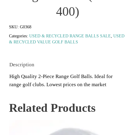
400)
SKU:
G0368
Categories:
USED & RECYCLED RANGE BALLS SALE
,
USED
& RECYCLED VALUE GOLF BALLS
Description
High Quality 2-Piece Range Golf Balls. Ideal for
range golf clubs. Lowest prices on the market
Related Products