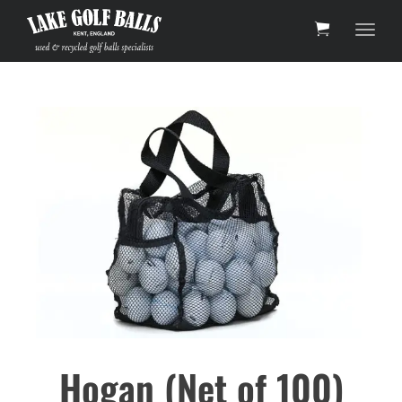
Toggl
Hogan (Net of 100)