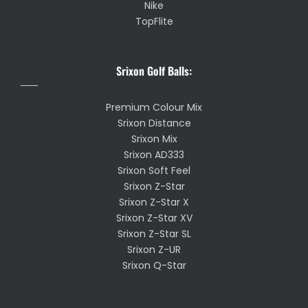
Nike
TopFlite
Srixon Golf Balls:
Premium Colour Mix
Srixon Distance
Srixon Mix
Srixon AD333
Srixon Soft Feel
Srixon Z-Star
Srixon Z-Star X
Srixon Z-Star XV
Srixon Z-Star SL
Srixon Z-UR
Srixon Q-Star