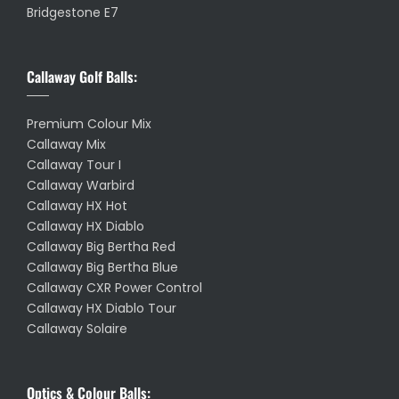
Bridgestone E7
Callaway Golf Balls:
Premium Colour Mix
Callaway Mix
Callaway Tour I
Callaway Warbird
Callaway HX Hot
Callaway HX Diablo
Callaway Big Bertha Red
Callaway Big Bertha Blue
Callaway CXR Power Control
Callaway HX Diablo Tour
Callaway Solaire
Optics & Colour Balls: