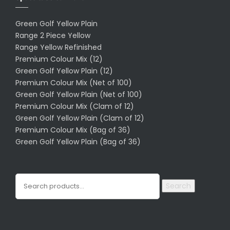
Green Golf Yellow Plain
Range 2 Piece Yellow
Range Yellow Refinished
Premium Colour Mix (12)
Green Golf Yellow Plain (12)
Premium Colour Mix (Net of 100)
Green Golf Yellow Plain (Net of 100)
Premium Colour Mix (Clam of 12)
Green Golf Yellow Plain (Clam of 12)
Premium Colour Mix (Bag of 36)
Green Golf Yellow Plain (Bag of 36)
Search