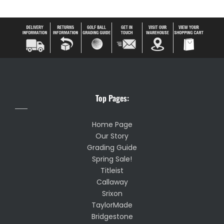
Top Pages:
Home Page
Our Story
Grading Guide
Spring Sale!
Titleist
Callaway
Srixon
TaylorMade
Bridgestone