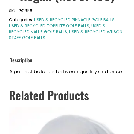
SKU:
G0956
Categories:
USED & RECYCLED PINNACLE GOLF BALLS
,
USED & RECYCLED TOPFLITE GOLF BALLS
,
USED &
RECYCLED VALUE GOLF BALLS
,
USED & RECYCLED WILSON
STAFF GOLF BALLS
Description
A perfect balance between quality and price
Related Products