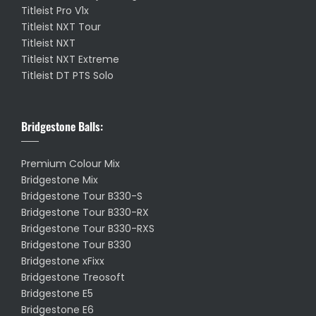
Titleist Pro V1x
Titleist NXT Tour
Titleist NXT
Titleist NXT Extreme
Titleist DT PTS Solo
Bridgestone Balls:
Premium Colour Mix
Bridgestone Mix
Bridgestone Tour B330-S
Bridgestone Tour B330-RX
Bridgestone Tour B330-RXS
Bridgestone Tour B330
Bridgestone xFixx
Bridgestone Treosoft
Bridgestone E5
Bridgestone E6