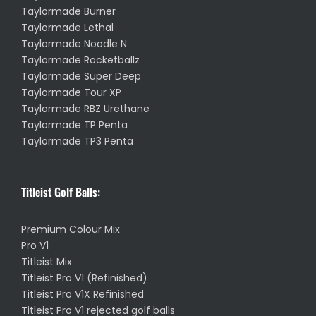
Taylormade Burner
Taylormade Lethal
Taylormade Noodle N
Taylormade Rocketballz
Taylormade Super Deep
Taylormade Tour XP
Taylormade RBZ Urethane
Taylormade TP Penta
Taylormade TP3 Penta
Titleist Golf Balls:
Premium Colour Mix
Pro V1
Titleist Mix
Titleist Pro V1 (Refinished)
Titleist Pro V1X Refinished
Titleist Pro V1 rejected golf balls