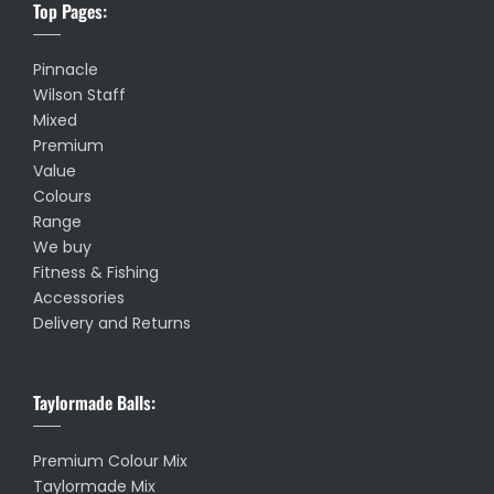
Top Pages:
Pinnacle
Wilson Staff
Mixed
Premium
Value
Colours
Range
We buy
Fitness & Fishing
Accessories
Delivery and Returns
Taylormade Balls:
Premium Colour Mix
Taylormade Mix