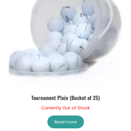
Tournament Plain (Bucket of 25)
Currently Out of Stock
Read more