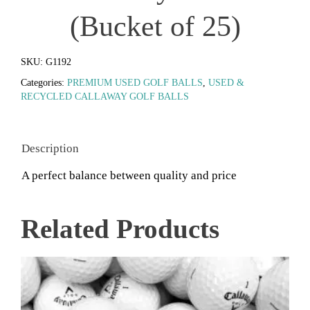
(Bucket of 25)
SKU:
G1192
Categories:
PREMIUM USED GOLF BALLS
,
USED &
RECYCLED CALLAWAY GOLF BALLS
Description
A perfect balance between quality and price
Related Products