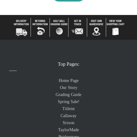
Top Pages:
Home Page
Our Story
Grading Guide
Spring Sale!
Titleist
Callaway
Srixon
TaylorMade
Bridgestone