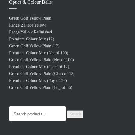
Optics & Colour Balls:
Green Golf Yellow Plain
Range 2 Piece Yellow
Range Yellow Refinished
Premium Colour Mix (12)
Green Golf Yellow Plain (12)
Premium Colour Mix (Net of 100)
Green Golf Yellow Plain (Net of 100)
Premium Colour Mix (Clam of 12)
Green Golf Yellow Plain (Clam of 12)
Premium Colour Mix (Bag of 36)
Green Golf Yellow Plain (Bag of 36)
Search