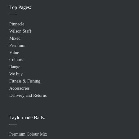
Top Pages:
Pinnacle
Wilson Staff
Mixed
Premium
Value
Colours
Range
We buy
Fitness & Fishing
Accessories
Delivery and Returns
Taylormade Balls:
Premium Colour Mix