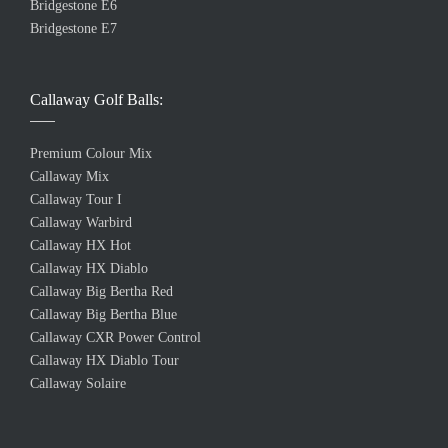
Bridgestone E6
Bridgestone E7
Callaway Golf Balls:
Premium Colour Mix
Callaway Mix
Callaway Tour I
Callaway Warbird
Callaway HX Hot
Callaway HX Diablo
Callaway Big Bertha Red
Callaway Big Bertha Blue
Callaway CXR Power Control
Callaway HX Diablo Tour
Callaway Solaire