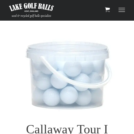
Toggle 
Callaway Tour I