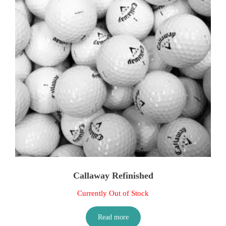
Callaway Refinished
Currently Out of Stock
Read more