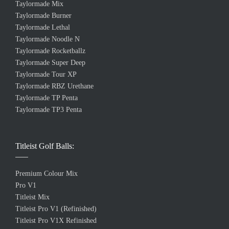
Taylormade Mix
Taylormade Burner
Taylormade Lethal
Taylormade Noodle N
Taylormade Rocketballz
Taylormade Super Deep
Taylormade Tour XP
Taylormade RBZ Urethane
Taylormade TP Penta
Taylormade TP3 Penta
Titleist Golf Balls:
Premium Colour Mix
Pro V1
Titleist Mix
Titleist Pro V1 (Refinished)
Titleist Pro V1X Refinished