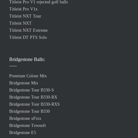
Titleist Pro V1 rejected golf balls
Titleist Pro V1x
Titleist NXT Tour
Titleist NXT
Titleist NXT Extreme
Titleist DT PTS Solo
Bridgestone Balls:
Premium Colour Mix
Bridgestone Mix
Bridgestone Tour B330-S
Bridgestone Tour B330-RX
Bridgestone Tour B330-RXS
Bridgestone Tour B330
Bridgestone xFixx
Bridgestone Treosoft
Bridgestone E5