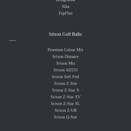
Nike
TopFlite
Srixon Golf Balls:
Premium Colour Mix
Srixon Distance
Srixon Mix
Srixon AD333
Srixon Soft Feel
Srixon Z-Star
Srixon Z-Star X
Srixon Z-Star XV
Srixon Z-Star SL
Srixon Z-UR
Srixon Q-Star