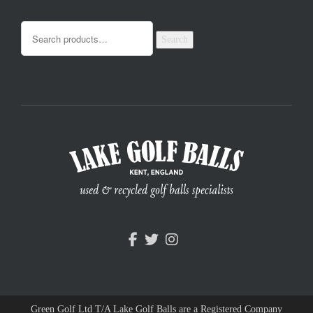
Search
Green Golf Ltd T/A Lake Golf Balls are a Registered Company