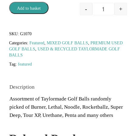
-
+
Add to basket
SKU:
G1070
Categories:
Featured
,
MIXED GOLF BALLS
,
PREMIUM USED
GOLF BALLS
,
USED & RECYCLED TAYLORMADE GOLF
BALLS
Tag:
featured
Description
Assortment of Taylormade Golf Balls randomly
picked of Burner, Lethal, Noodle, Rocketballz, Super
Deep, Tour XP, Urethane, Penta and many others