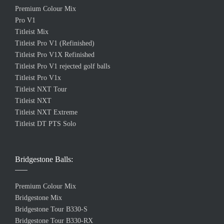
Premium Colour Mix
Pro V1
Titleist Mix
Titleist Pro V1 (Refinished)
Titleist Pro V1X Refinished
Titleist Pro V1 rejected golf balls
Titleist Pro V1x
Titleist NXT Tour
Titleist NXT
Titleist NXT Extreme
Titleist DT PTS Solo
Bridgestone Balls:
Premium Colour Mix
Bridgestone Mix
Bridgestone Tour B330-S
Bridgestone Tour B330-RX