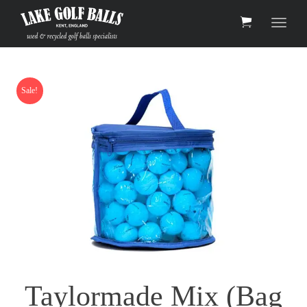
Toggle 
Sale!
Taylormade Mix (Bag