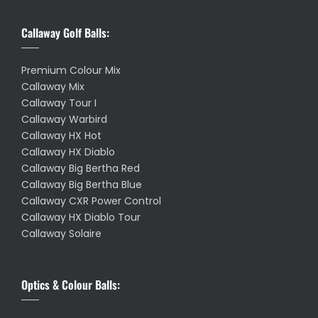
Callaway Golf Balls:
Premium Colour Mix
Callaway Mix
Callaway Tour I
Callaway Warbird
Callaway HX Hot
Callaway HX Diablo
Callaway Big Bertha Red
Callaway Big Bertha Blue
Callaway CXR Power Control
Callaway HX Diablo Tour
Callaway Solaire
Optics & Colour Balls: