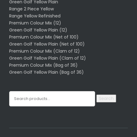
Green Golf Yellow Plain
Range 2 Piece Yellow
Range Yellow Refinished
Premium Colour Mix (12)
Green Golf Yellow Plain (12)
Premium Colour Mix (Net of 100)
Green Golf Yellow Plain (Net of 100)
Premium Colour Mix (Clam of 12)
Green Golf Yellow Plain (Clam of 12)
Premium Colour Mix (Bag of 36)
Green Golf Yellow Plain (Bag of 36)
Search