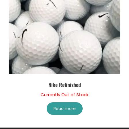
Nike Refinished
Currently Out of Stock
Read more