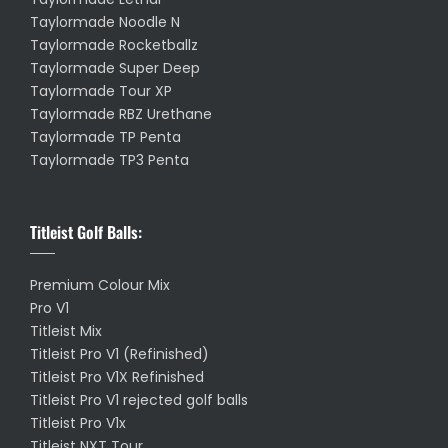
Taylormade Noodle N
Taylormade Rocketballz
Taylormade Super Deep
Taylormade Tour XP
Taylormade RBZ Urethane
Taylormade TP Penta
Taylormade TP3 Penta
Titleist Golf Balls:
Premium Colour Mix
Pro V1
Titleist Mix
Titleist Pro V1 (Refinished)
Titleist Pro V1X Refinished
Titleist Pro V1 rejected golf balls
Titleist Pro V1x
Titleist NXT Tour