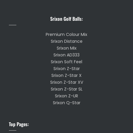
Srixon Golf Balls:
Premium Colour Mix
Srixon Distance
Srixon Mix
Srixon AD333
Srixon Soft Feel
Srixon Z-Star
Srixon Z-Star X
Srixon Z-Star XV
Srixon Z-Star SL
Srixon Z-UR
Srixon Q-Star
Top Pages: