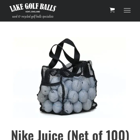
Toggl
Nike Juice (Net of 100)