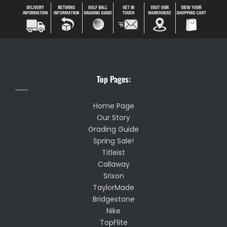
Top Pages:
Home Page
Our Story
Grading Guide
Spring Sale!
Titleist
Callaway
Srixon
TaylorMade
Bridgestone
Nike
TopFlite