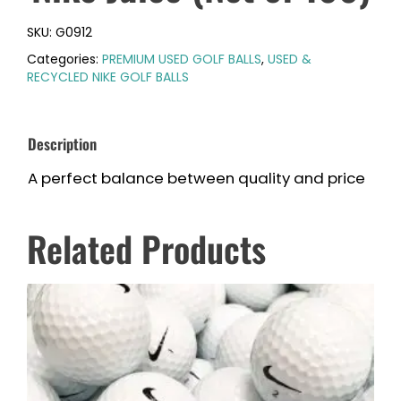
SKU:
G0912
Categories:
PREMIUM USED GOLF BALLS
,
USED &
RECYCLED NIKE GOLF BALLS
Description
A perfect balance between quality and price
Related Products