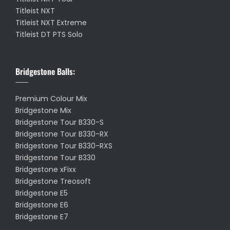
Titleist NXT
Titleist NXT Extreme
Titleist DT PTS Solo
Bridgestone Balls:
Premium Colour Mix
Bridgestone Mix
Bridgestone Tour B330-S
Bridgestone Tour B330-RX
Bridgestone Tour B330-RXS
Bridgestone Tour B330
Bridgestone xFixx
Bridgestone Treosoft
Bridgestone E5
Bridgestone E6
Bridgestone E7