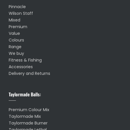
Pinnacle
Wilson Staff
Mixed
Premium
Value
Colours
Range
We buy
Fitness & Fishing
Accessories
Delivery and Returns
Taylormade Balls:
Premium Colour Mix
Taylormade Mix
Taylormade Burner
Taylormade Lethal