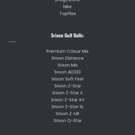
Nike
TopFlite
Srixon Golf Balls:
Premium Colour Mix
Srixon Distance
Srixon Mix
Srixon AD333
Srixon Soft Feel
Srixon Z-Star
Srixon Z-Star X
Srixon Z-Star XV
Srixon Z-Star SL
Srixon Z-UR
Srixon Q-Star