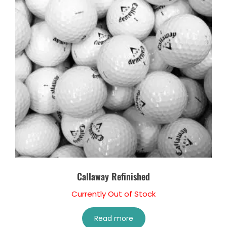
Callaway Refinished
Currently Out of Stock
Read more