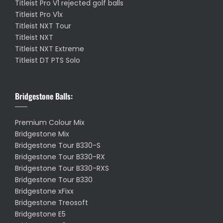
Titleist Pro V1 rejected golf balls
Titleist Pro V1x
Titleist NXT Tour
Titleist NXT
Titleist NXT Extreme
Titleist DT PTS Solo
Bridgestone Balls:
Premium Colour Mix
Bridgestone Mix
Bridgestone Tour B330-S
Bridgestone Tour B330-RX
Bridgestone Tour B330-RXS
Bridgestone Tour B330
Bridgestone xFixx
Bridgestone Treosoft
Bridgestone E5