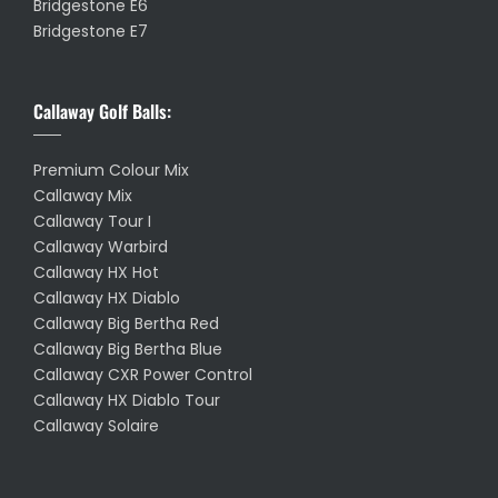
Bridgestone E6
Bridgestone E7
Callaway Golf Balls:
Premium Colour Mix
Callaway Mix
Callaway Tour I
Callaway Warbird
Callaway HX Hot
Callaway HX Diablo
Callaway Big Bertha Red
Callaway Big Bertha Blue
Callaway CXR Power Control
Callaway HX Diablo Tour
Callaway Solaire