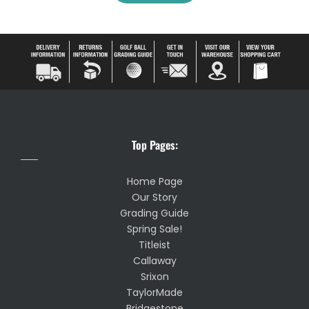
Top Pages:
Home Page
Our Story
Grading Guide
Spring Sale!
Titleist
Callaway
Srixon
TaylorMade
Bridgestone