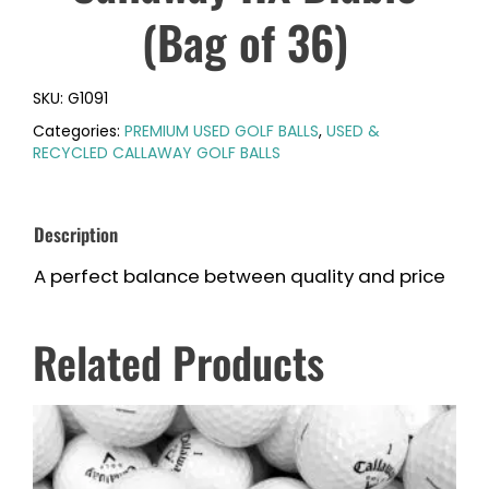
(Bag of 36)
SKU:
G1091
Categories:
PREMIUM USED GOLF BALLS
,
USED &
RECYCLED CALLAWAY GOLF BALLS
Description
A perfect balance between quality and price
Related Products