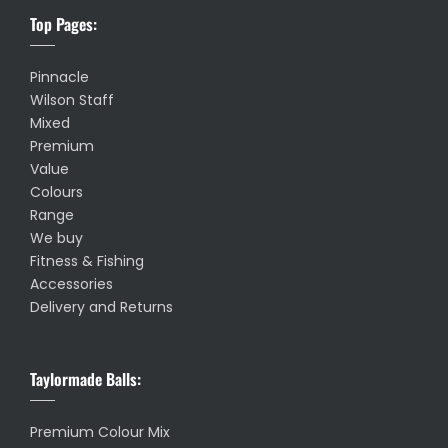
Top Pages:
Pinnacle
Wilson Staff
Mixed
Premium
Value
Colours
Range
We buy
Fitness & Fishing
Accessories
Delivery and Returns
Taylormade Balls:
Premium Colour Mix