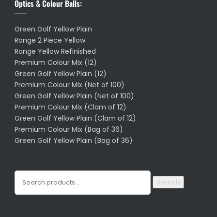
Optics & Colour Balls:
Green Golf Yellow Plain
Range 2 Piece Yellow
Range Yellow Refinished
Premium Colour Mix (12)
Green Golf Yellow Plain (12)
Premium Colour Mix (Net of 100)
Green Golf Yellow Plain (Net of 100)
Premium Colour Mix (Clam of 12)
Green Golf Yellow Plain (Clam of 12)
Premium Colour Mix (Bag of 36)
Green Golf Yellow Plain (Bag of 36)
Search