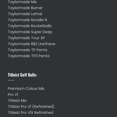
Taylormade Mix
Taylormade Burner
Taylormade Lethal
Taylormade Noodle N
Taylormade Rocketballz
Taylormade Super Deep
Taylormade Tour XP
Taylormade RBZ Urethane
Taylormade TP Penta
Taylormade TP3 Penta
Titleist Golf Balls:
Premium Colour Mix
Pro V1
Titleist Mix
Titleist Pro V1 (Refinished)
Titleist Pro V1X Refinished